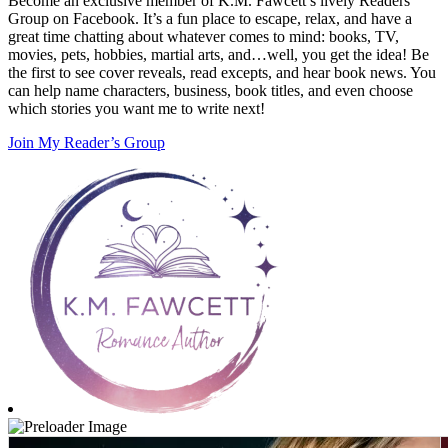
Become an exclusive member of K.M. Fawcett’s lively Readers
Group on Facebook. It’s a fun place to escape, relax, and have a
great time chatting about whatever comes to mind: books, TV,
movies, pets, hobbies, martial arts, and…well, you get the idea! Be
the first to see cover reveals, read excepts, and hear book news. You
can help name characters, business, book titles, and even choose
which stories you want me to write next!
Join My Reader’s Group