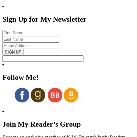
Sign Up for My Newsletter
Follow Me!
Join My Reader’s Group