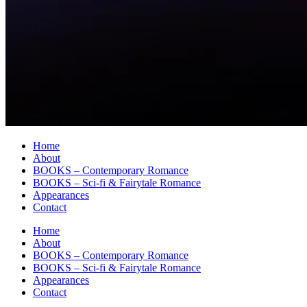
Home
About
BOOKS – Contemporary Romance
BOOKS – Sci-fi & Fairytale Romance
Appearances
Contact
Home
About
BOOKS – Contemporary Romance
BOOKS – Sci-fi & Fairytale Romance
Appearances
Contact