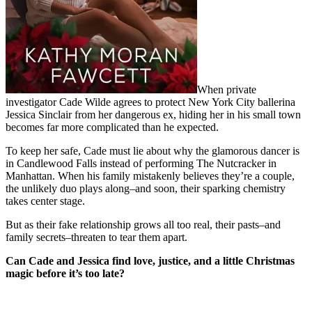
When private
investigator Cade Wilde agrees to protect New York City ballerina
Jessica Sinclair from her dangerous ex, hiding her in his small town
becomes far more complicated than he expected.
To keep her safe, Cade must lie about why the glamorous dancer is
in Candlewood Falls instead of performing The Nutcracker in
Manhattan. When his family mistakenly believes they’re a couple,
the unlikely duo plays along–and soon, their sparking chemistry
takes center stage.
But as their fake relationship grows all too real, their pasts–and
family secrets–threaten to tear them apart.
Can Cade and Jessica find love, justice, and a little Christmas
magic before it’s too late?