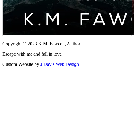
Copyright © 2023 K.M. Fawcett, Author
Escape with me and fall in love
Custom Website by
J Davis Web Design