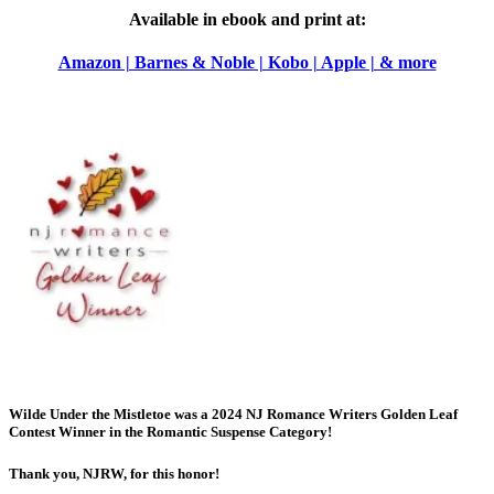
Available in ebook and print at:
Amazon | Barnes & Noble | Kobo | Apple | & more
Wilde Under the Mistletoe was a 2024 NJ Romance Writers Golden Leaf
Contest
Winner
in the Romantic Suspense Category!
Thank you, NJRW, for this honor!