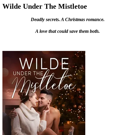
Wilde Under The Mistletoe
Deadly secrets. A Christmas romance.
A love that could save them both.