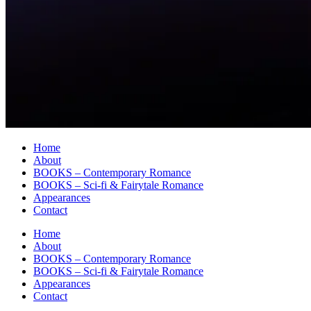
Home
About
BOOKS – Contemporary Romance
BOOKS – Sci-fi & Fairytale Romance
Appearances
Contact
Home
About
BOOKS – Contemporary Romance
BOOKS – Sci-fi & Fairytale Romance
Appearances
Contact