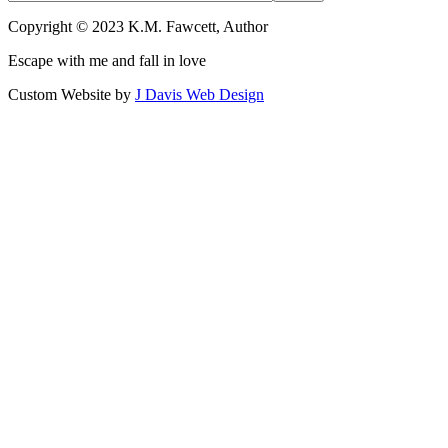
Copyright © 2023 K.M. Fawcett, Author
Escape with me and fall in love
Custom Website by
J Davis Web Design