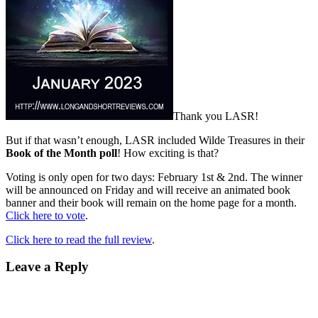
Thank you LASR!
But if that wasn’t enough, LASR included Wilde Treasures in their
Book of the Month poll
! How exciting is that?
Voting is only open for two days: February 1st & 2nd. The winner
will be announced on Friday and will receive an animated book
banner and their book will remain on the home page for a month.
Click here to vote
.
Click here to read the full review
.
Leave a Reply