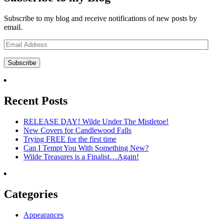
Subscribe to my blog and receive notifications of new posts by
email.
Email
Address
Subscribe
Recent Posts
RELEASE DAY! Wilde Under The Mistletoe!
New Covers for Candlewood Falls
Trying FREE for the first time
Can I Tempt You With Something New?
Wilde Treasures is a Finalist…Again!
Categories
Appearances