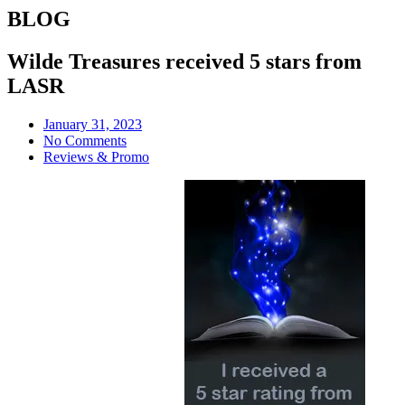
BLOG
Wilde Treasures received 5 stars from
LASR
January 31, 2023
No Comments
Reviews & Promo