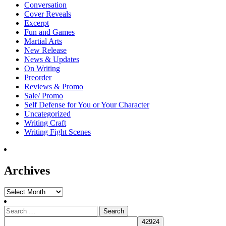
Conversation
Cover Reveals
Excerpt
Fun and Games
Martial Arts
New Release
News & Updates
On Writing
Preorder
Reviews & Promo
Sale/ Promo
Self Defense for You or Your Character
Uncategorized
Writing Craft
Writing Fight Scenes
Archives
Archives
Search
for: