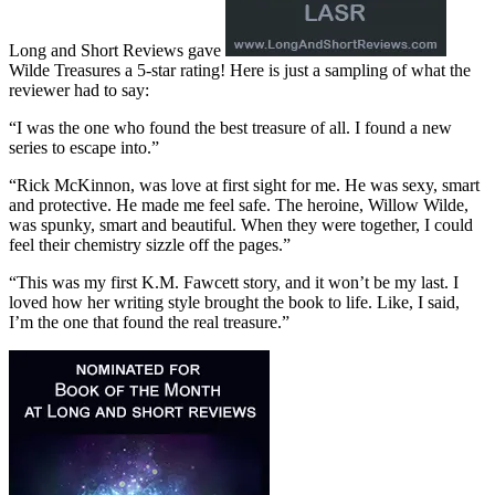
Long and Short Reviews gave
Wilde Treasures a 5-star rating! Here is just a sampling of what the
reviewer had to say:
“I was the one who found the best treasure of all. I found a new
series to escape into.”
“Rick McKinnon, was love at first sight for me. He was sexy, smart
and protective. He made me feel safe. The heroine, Willow Wilde,
was spunky, smart and beautiful. When they were together, I could
feel their chemistry sizzle off the pages.”
“This was my first K.M. Fawcett story, and it won’t be my last. I
loved how her writing style brought the book to life. Like, I said,
I’m the one that found the real treasure.”